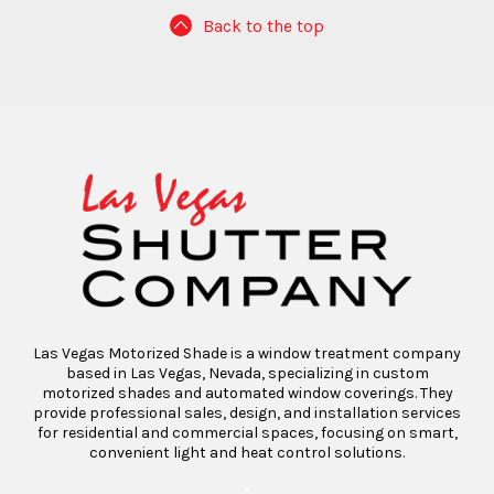
Back to the top
Las Vegas Motorized Shade is a window treatment company
based in Las Vegas, Nevada, specializing in custom
motorized shades and automated window coverings. They
provide professional sales, design, and installation services
for residential and commercial spaces, focusing on smart,
convenient light and heat control solutions.
“