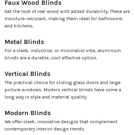
Faux Wood Blinds
Get the look of real wood with added durability. These are
moisture-resistant, making them ideal for bathrooms
and kitchens.
Metal Blinds
For a sleek, industrial, or minimalist vibe, aluminum
blinds are a durable, cost-effective option.
Vertical Blinds
The practical choice for sliding glass doors and large
picture windows. Modern vertical blinds have come a
long way in style and material quality.
Modern Blinds
We offer sleek, innovative designs that complement
contemporary interior design trends.