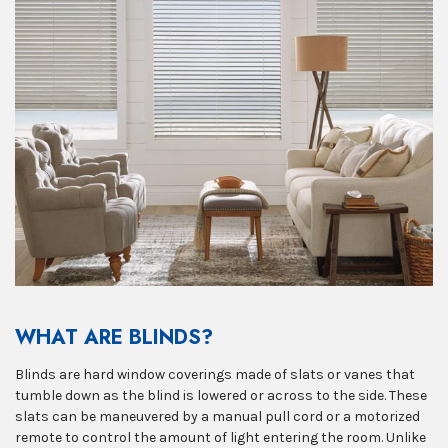
WHAT ARE BLINDS?
Blinds are hard window coverings made of slats or vanes that
tumble down as the blind is lowered or across to the side. These
slats can be maneuvered by a manual pull cord or a motorized
remote to control the amount of light entering the room. Unlike