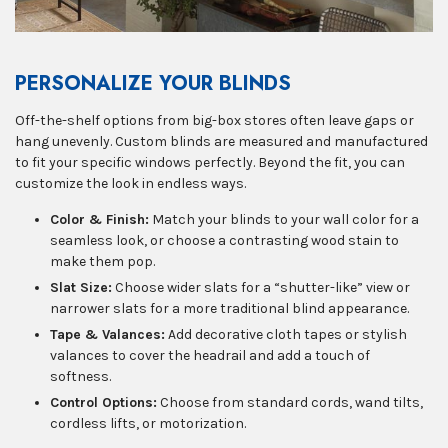
PERSONALIZE YOUR BLINDS
Off-the-shelf options from big-box stores often leave gaps or
hang unevenly. Custom blinds are measured and manufactured
to fit your specific windows perfectly. Beyond the fit, you can
customize the look in endless ways.
Color & Finish:
Match your blinds to your wall color for a
seamless look, or choose a contrasting wood stain to
make them pop.
Slat Size:
Choose wider slats for a “shutter-like” view or
narrower slats for a more traditional blind appearance.
Tape & Valances:
Add decorative cloth tapes or stylish
valances to cover the headrail and add a touch of
softness.
Control Options:
Choose from standard cords, wand tilts,
cordless lifts, or motorization.