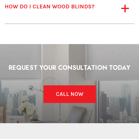
HOW DO I CLEAN WOOD BLINDS?
a
REQUEST YOUR CONSULTATION TODAY
CALL NOW