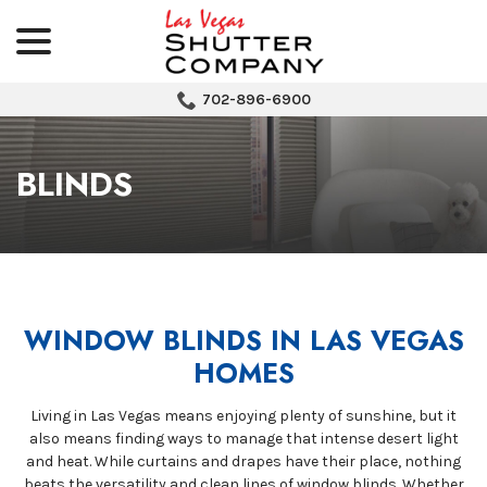
menu
Skip
to
Content
702-896-6900
BLINDS
WINDOW BLINDS IN LAS VEGAS
HOMES
Living in Las Vegas means enjoying plenty of sunshine, but it
also means finding ways to manage that intense desert light
and heat. While curtains and drapes have their place, nothing
beats the versatility and clean lines of window blinds. Whether