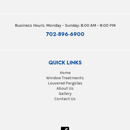
Business Hours: Monday – Sunday: 8:00 AM – 8:00 PM
702-896-6900
QUICK LINKS
Home
Window Treatments
Louvered Pergolas
About Us
Gallery
Contact Us