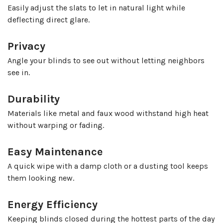
Easily adjust the slats to let in natural light while
deflecting direct glare.
Privacy
Angle your blinds to see out without letting neighbors
see in.
Durability
Materials like metal and faux wood withstand high heat
without warping or fading.
Easy Maintenance
A quick wipe with a damp cloth or a dusting tool keeps
them looking new.
Energy Efficiency
Keeping blinds closed during the hottest parts of the day