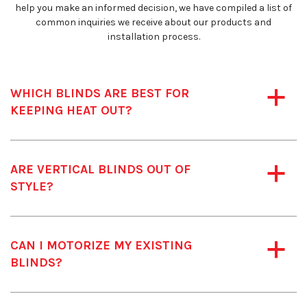
help you make an informed decision, we have compiled a list of
common inquiries we receive about our products and
installation process.
WHICH BLINDS ARE BEST FOR
a
KEEPING HEAT OUT?
ARE VERTICAL BLINDS OUT OF
a
STYLE?
CAN I MOTORIZE MY EXISTING
a
BLINDS?