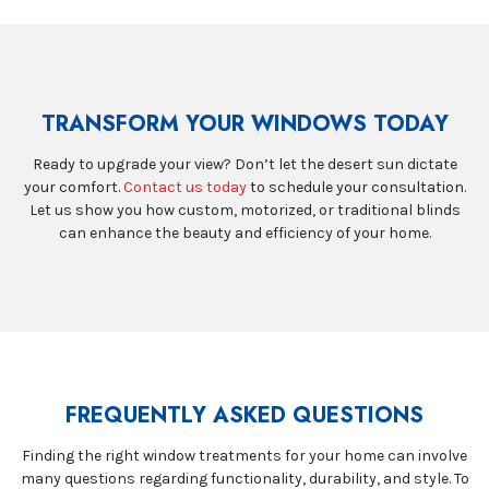
TRANSFORM YOUR WINDOWS TODAY
Ready to upgrade your view? Don’t let the desert sun dictate
your comfort.
Contact us today
to schedule your consultation.
Let us show you how custom, motorized, or traditional blinds
can enhance the beauty and efficiency of your home.
FREQUENTLY ASKED QUESTIONS
Finding the right window treatments for your home can involve
many questions regarding functionality, durability, and style. To