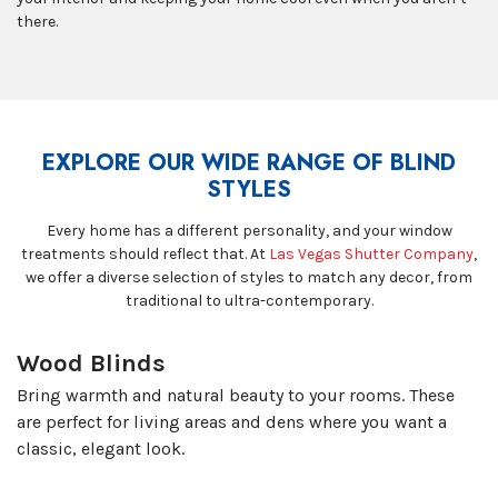
there.
EXPLORE OUR WIDE RANGE OF BLIND
STYLES
Every home has a different personality, and your window
treatments should reflect that. At
Las Vegas Shutter Company
,
we offer a diverse selection of styles to match any decor, from
traditional to ultra-contemporary.
Wood Blinds
Bring warmth and natural beauty to your rooms. These
are perfect for living areas and dens where you want a
classic, elegant look.