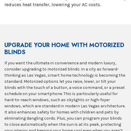
reduces heat transfer, lowering your AC costs.
UPGRADE YOUR HOME WITH MOTORIZED
BLINDS
If you want the ultimate in convenience and modern luxury,
consider upgrading to motorized blinds. In a city as forward-
thinking as Las Vegas, smart home technology is becoming the
standard. Motorized options let you raise, lower, or tilt your
blinds with the touch of a button, a voice command, or a preset
schedule on your smartphone. This is particularly useful for
hard-to-reach windows, such as skylights or high-foyer
windows, which are standard in modern Las Vegas architecture.
It also enhances safety for homes with children and pets by
eliminating dangling cords. Plus, you can program your blinds
to close automatically when the sun is at its peak, protecting
your interior and keeping your home cool even when you aren’t