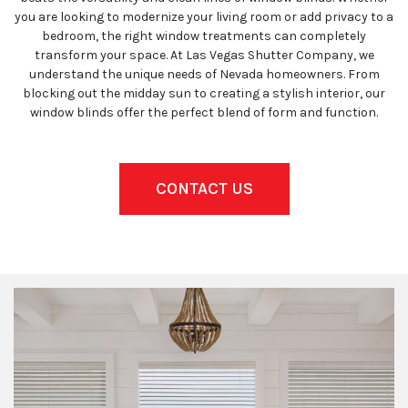
you are looking to modernize your living room or add privacy to a
bedroom, the right window treatments can completely
transform your space. At Las Vegas Shutter Company, we
understand the unique needs of Nevada homeowners. From
blocking out the midday sun to creating a stylish interior, our
window blinds offer the perfect blend of form and function.
CONTACT US