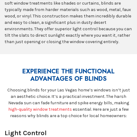
soft window treatments like shades or curtains, blinds are
typically made from harder materials such as wood, metal, faux
wood, or vinyl. This construction makes them incredibly durable
and easy to clean, a significant plus in dusty desert
environments. They offer superior light control because you can
tilt the slats to direct sunlight exactly where you want it, rather
than just opening or closing the window covering entirely.
EXPERIENCE THE FUNCTIONAL
ADVANTAGES OF BLINDS
Choosing blinds for your Las Vegas home’s windows isn’t just
an aesthetic choice. It’s a practical investment. The harsh
Nevada sun can fade furniture and spike energy bills, making
high-quality window treatments
essential. Here are just a few
reasons why blinds are a top choice for local homeowners:
Light Control