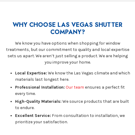
WHY CHOOSE LAS VEGAS SHUTTER
COMPANY?
We know you have options when shopping for window
treatments, but our commitment to quality and local expertise
sets us apart. We aren’t just selling a product. We are helping
you improve your home.
Local Expertise:
We know the Las Vegas climate and which
materials last longest here.
Professional Installation:
Our team
ensures a perfect fit
every time.
High-Quality Materials:
We source products that are built
to endure.
Excellent Service:
From consultation to installation, we
prioritize your satisfaction.