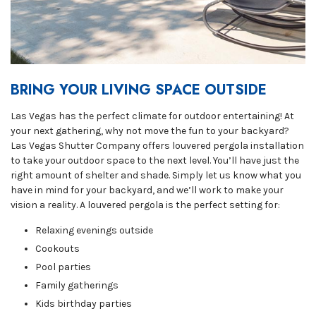
BRING YOUR LIVING SPACE OUTSIDE
Las Vegas has the perfect climate for outdoor entertaining! At
your next gathering, why not move the fun to your backyard?
Las Vegas Shutter Company offers louvered pergola installation
to take your outdoor space to the next level. You’ll have just the
right amount of shelter and shade. Simply let us know what you
have in mind for your backyard, and we’ll work to make your
vision a reality. A louvered pergola is the perfect setting for:
Relaxing evenings outside
Cookouts
Pool parties
Family gatherings
Kids birthday parties