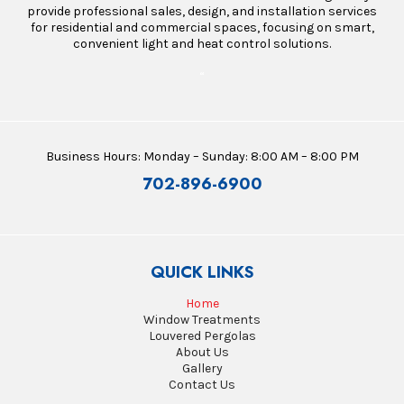
provide professional sales, design, and installation services
for residential and commercial spaces, focusing on smart,
convenient light and heat control solutions.
“
Business Hours: Monday – Sunday: 8:00 AM – 8:00 PM
702-896-6900
QUICK LINKS
Home
Window Treatments
Louvered Pergolas
About Us
Gallery
Contact Us