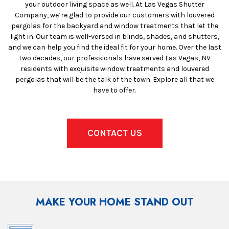
your outdoor living space as well. At Las Vegas Shutter
Company, we’re glad to provide our customers with louvered
pergolas for the backyard and window treatments that let the
light in. Our team is well-versed in blinds, shades, and shutters,
and we can help you find the ideal fit for your home. Over the last
two decades, our professionals have served Las Vegas, NV
residents with exquisite window treatments and louvered
pergolas that will be the talk of the town. Explore all that we
have to offer.
CONTACT US
MAKE YOUR HOME STAND OUT