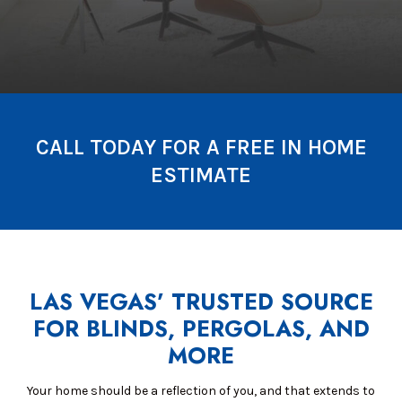
CALL TODAY FOR A FREE IN HOME
ESTIMATE
LAS VEGAS’ TRUSTED SOURCE
FOR BLINDS, PERGOLAS, AND
MORE
Your home should be a reflection of you, and that extends to