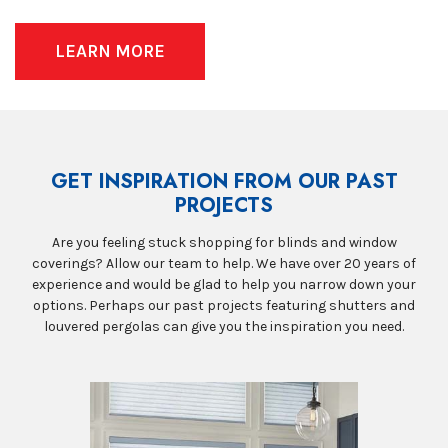
LEARN MORE
GET INSPIRATION FROM OUR PAST
PROJECTS
Are you feeling stuck shopping for blinds and window
coverings? Allow our team to help. We have over 20 years of
experience and would be glad to help you narrow down your
options. Perhaps our past projects featuring shutters and
louvered pergolas can give you the inspiration you need.