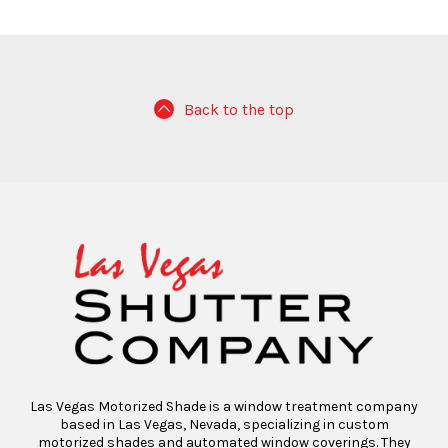
Back to the top
Las Vegas Motorized Shade is a window treatment company
based in Las Vegas, Nevada, specializing in custom
motorized shades and automated window coverings. They