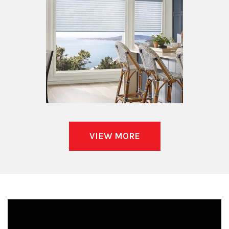
VIEW MORE