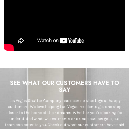
SEE WHAT OUR CUSTOMERS HAVE TO
SAY
Las Vegas Shutter Company has seen no shortage of happy
customers. We love helping Las Vegas residents get one step
closer to the home of their dreams. Whether you’re looking for
understated window treatments or a spacious pergola, our
team can cater to you. Check out what our customers have said