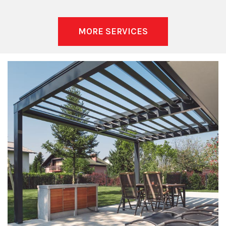
MORE SERVICES