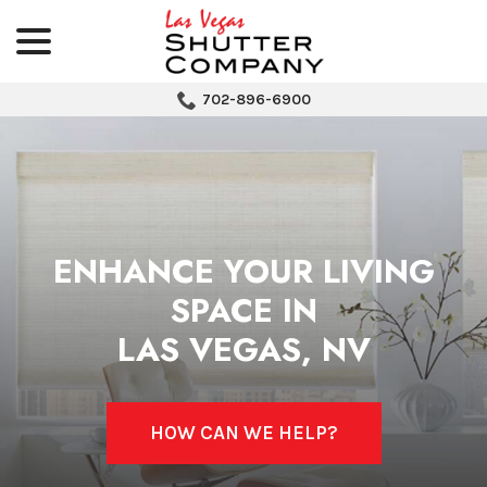
menu
Skip
to
Content
702-896-6900
ENHANCE YOUR LIVING
SPACE IN
LAS VEGAS, NV
HOW CAN WE HELP?