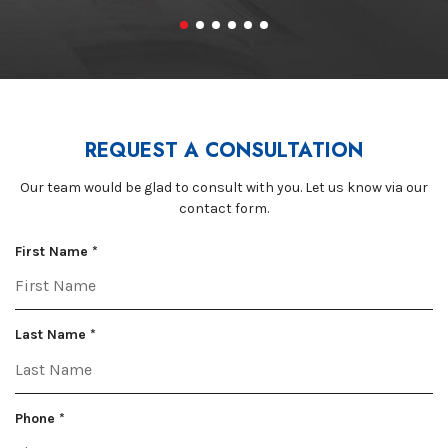
REQUEST A CONSULTATION
Our team would be glad to consult with you. Let us know via our
contact form.
R
First Name
*
e
q
u
R
i
Last Name
*
e
r
q
e
u
d
R
i
Phone
*
e
r