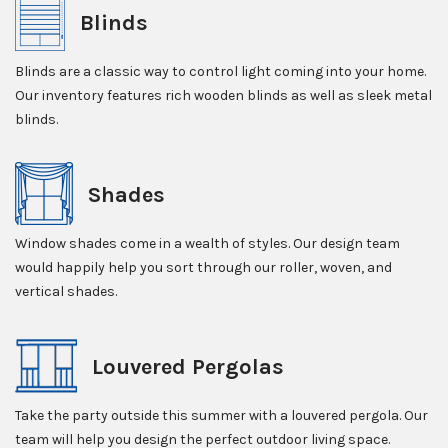
Blinds
Blinds are a classic way to control light coming into your home.
Our inventory features rich wooden blinds as well as sleek metal
blinds.
Shades
Window shades come in a wealth of styles. Our design team
would happily help you sort through our roller, woven, and
vertical shades.
Louvered Pergolas
Take the party outside this summer with a louvered pergola. Our
team will help you design the perfect outdoor living space.