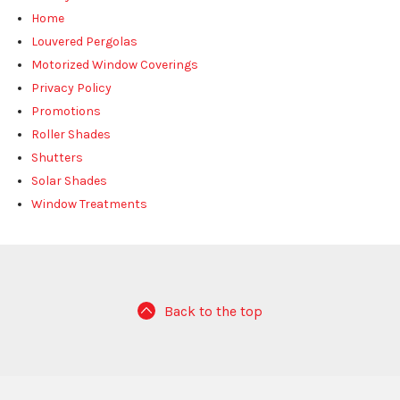
Home
Louvered Pergolas
Motorized Window Coverings
Privacy Policy
Promotions
Roller Shades
Shutters
Solar Shades
Window Treatments
Back to the top