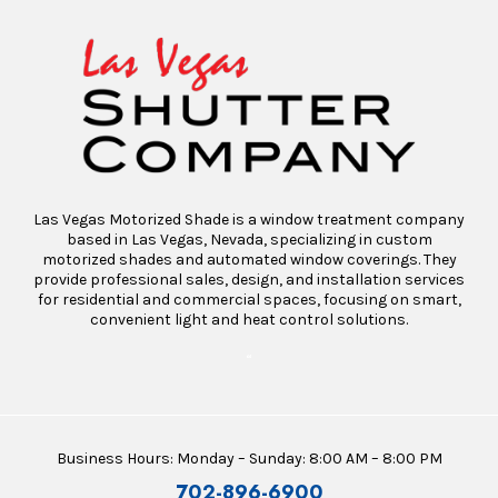
Las Vegas Motorized Shade is a window treatment company
based in Las Vegas, Nevada, specializing in custom
motorized shades and automated window coverings. They
provide professional sales, design, and installation services
for residential and commercial spaces, focusing on smart,
convenient light and heat control solutions.
“
Business Hours: Monday – Sunday: 8:00 AM – 8:00 PM
702-896-6900