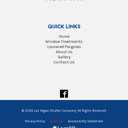
QUICK LINKS
Home
Window Treatments
Louvered Pergolas
About Us
Gallery
Contact Us
© 2026 Las Vegas Shutter Company. All Rights Reserved.
Privacy Policy
Sitemap
Accessibility Statement