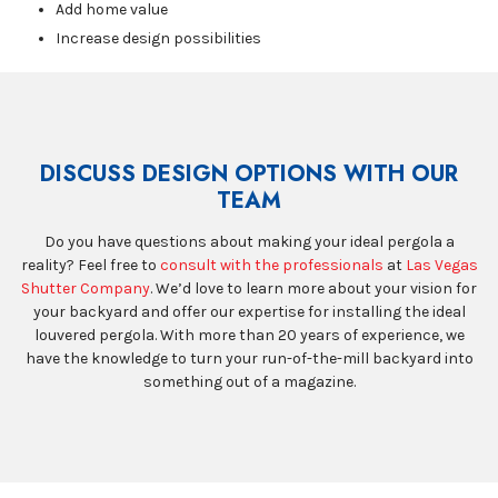
Add home value
Increase design possibilities
DISCUSS DESIGN OPTIONS WITH OUR
TEAM
Do you have questions about making your ideal pergola a
reality? Feel free to
consult with the professionals
at
Las Vegas
Shutter Company
. We’d love to learn more about your vision for
your backyard and offer our expertise for installing the ideal
louvered pergola. With more than 20 years of experience, we
have the knowledge to turn your run-of-the-mill backyard into
something out of a magazine.