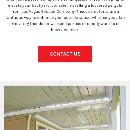
elevate your backyard, consider installing a louvered pergola
from Las Vegas Shutter Company. These structures are a
fantastic way to enhance your outside space, whether you plan
on inviting friends for weekend parties or simply want to sit
back and relax.
CONTACT US