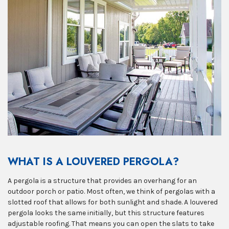
WHAT IS A LOUVERED PERGOLA?
A pergola is a structure that provides an overhang for an
outdoor porch or patio. Most often, we think of pergolas with a
slotted roof that allows for both sunlight and shade. A louvered
pergola looks the same initially, but this structure features
adjustable roofing. That means you can open the slats to take