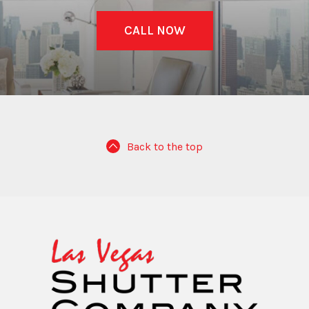
CALL NOW
Back to the top