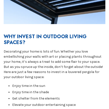
WHY INVEST IN OUTDOOR LIVING
SPACES?
Decorating your home is lots of fun. Whether you love
embellishing your walls with art or placing plants throughout
your home, it’s always a treat to add some flair to your space.
But as you spruce up the inside, don’t forget about the outside!
Here are just a few reasons to invest in a louvered pergola for
your outdoor living space:
Enjoy time in the sun
Enjoy time in the shade
Get shelter from the elements
Elevate your outdoor entertaining space