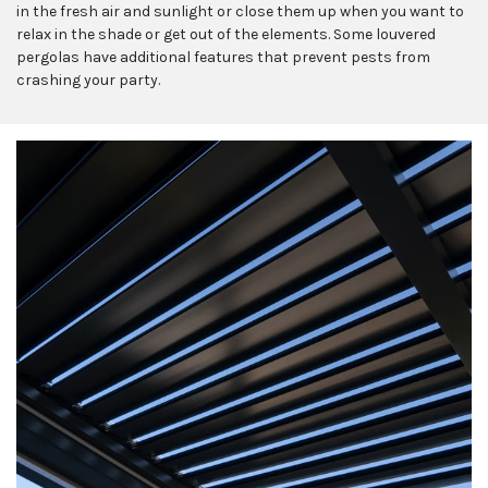
in the fresh air and sunlight or close them up when you want to
relax in the shade or get out of the elements. Some louvered
pergolas have additional features that prevent pests from
crashing your party.