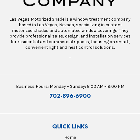
Las Vegas Motorized Shade is a window treatment company
based in Las Vegas, Nevada, specializing in custom
motorized shades and automated window coverings. They
provide professional sales, design, and installation services
for residential and commercial spaces, focusing on smart,
convenient light and heat control solutions.
“
Business Hours: Monday – Sunday: 8:00 AM – 8:00 PM
702-896-6900
QUICK LINKS
Home