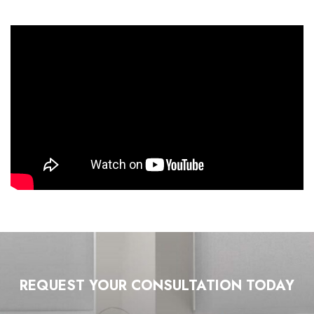
REQUEST YOUR CONSULTATION TODAY