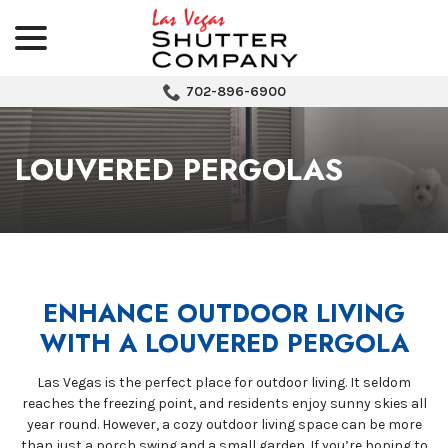
menu
Skip
to
Content
702-896-6900
LOUVERED PERGOLAS
ENHANCE OUTDOOR LIVING
WITH A LOUVERED PERGOLA
Las Vegas is the perfect place for outdoor living. It seldom
reaches the freezing point, and residents enjoy sunny skies all
year round. However, a cozy outdoor living space can be more
than just a porch swing and a small garden. If you’re hoping to