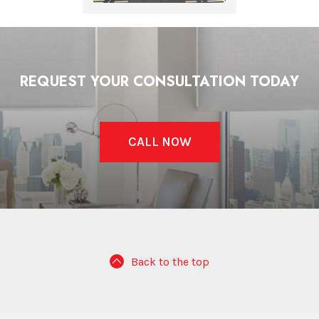
REQUEST YOUR CONSULTATION TODAY
CALL NOW
Back to the top