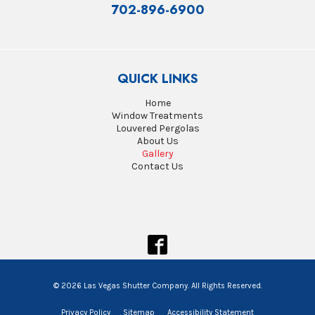
702-896-6900
QUICK LINKS
Home
Window Treatments
Louvered Pergolas
About Us
Gallery
Contact Us
© 2026 Las Vegas Shutter Company. All Rights Reserved.
Privacy Policy
Sitemap
Accessibility Statement