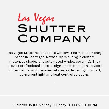
Las Vegas Motorized Shade is a window treatment company
based in Las Vegas, Nevada, specializing in custom
motorized shades and automated window coverings. They
provide professional sales, design, and installation services
for residential and commercial spaces, focusing on smart,
convenient light and heat control solutions.
“
Business Hours: Monday – Sunday: 8:00 AM – 8:00 PM