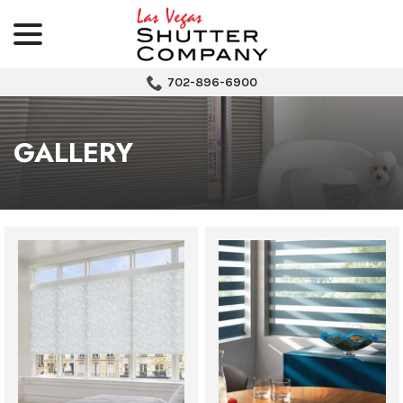
menu
Skip
to
Content
702-896-6900
GALLERY