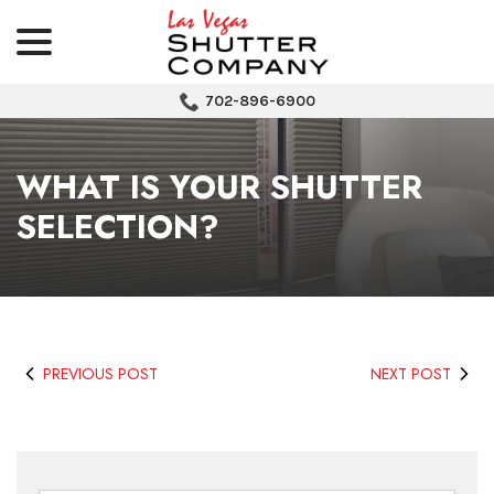
menu
Skip
to
Content
702-896-6900
WHAT IS YOUR SHUTTER
SELECTION?
PREVIOUS POST
NEXT POST