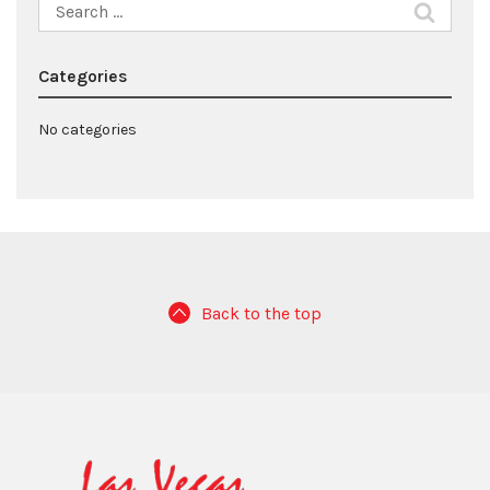
Search
for:
Categories
No categories
Back to the top