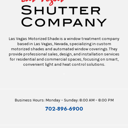
Las Vegas Motorized Shade is a window treatment company
based in Las Vegas, Nevada, specializing in custom
motorized shades and automated window coverings. They
provide professional sales, design, and installation services
for residential and commercial spaces, focusing on smart,
convenient light and heat control solutions.
“
Business Hours: Monday – Sunday: 8:00 AM – 8:00 PM
702-896-6900