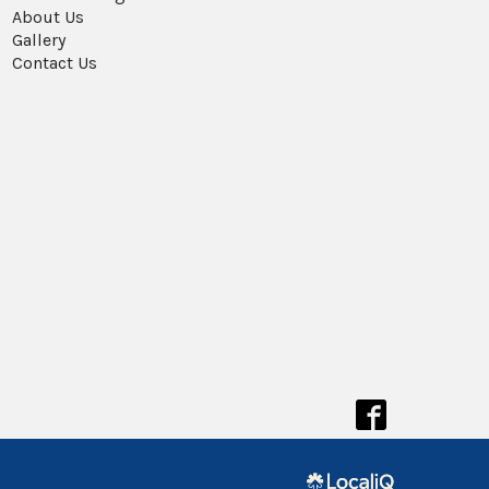
About Us
Gallery
Contact Us