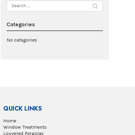
Search
for:
Categories
No categories
QUICK LINKS
Home
Window Treatments
Louvered Pergolas