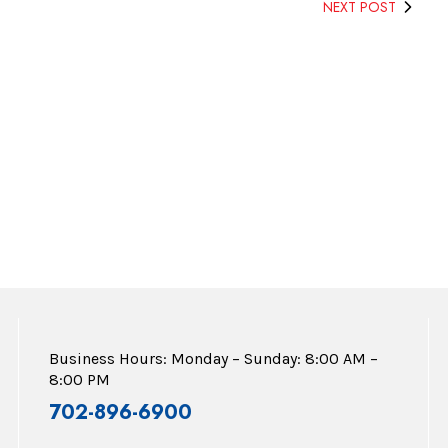
NEXT POST
Business Hours: Monday – Sunday: 8:00 AM –
8:00 PM
702-896-6900