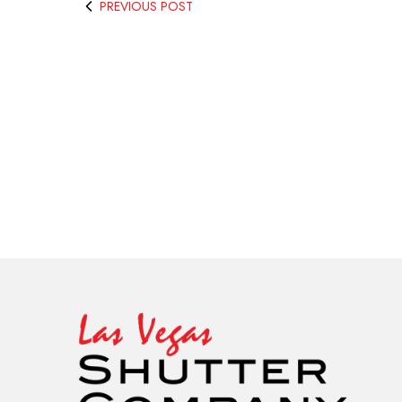
PREVIOUS POST