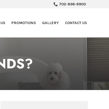
702-896-6900
 US
PROMOTIONS
GALLERY
CONTACT US
NDS?