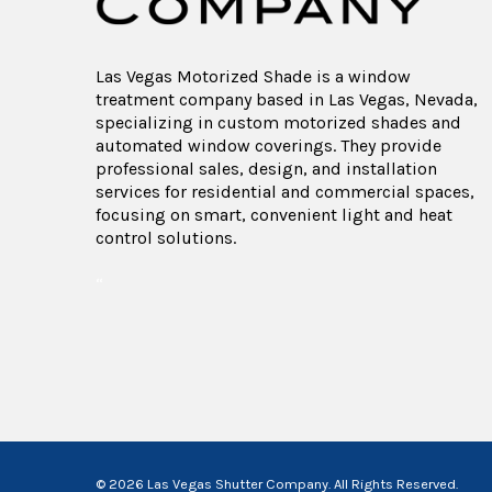
Las Vegas Motorized Shade is a window
treatment company based in Las Vegas, Nevada,
specializing in custom motorized shades and
automated window coverings. They provide
professional sales, design, and installation
services for residential and commercial spaces,
focusing on smart, convenient light and heat
control solutions.
“
© 2026 Las Vegas Shutter Company. All Rights Reserved.