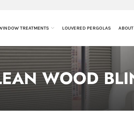
WINDOW TREATMENTS
LOUVERED PERGOLAS
ABOUT
LEAN WOOD BLI